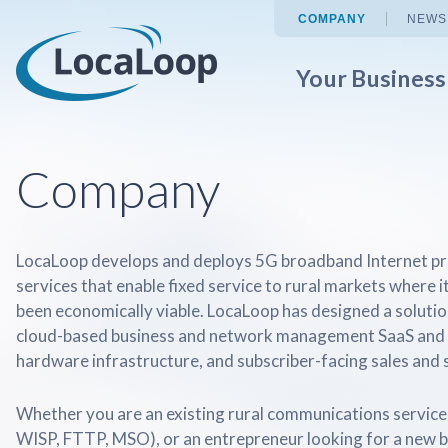
COMPANY
NEWS
Your Busines
Company
LocaLoop develops and deploys 5G broadband Internet pr
services that enable fixed service to rural markets where i
been economically viable. LocaLoop has designed a solution
cloud-based business and network management SaaS and 
hardware infrastructure, and subscriber-facing sales and s
Whether you are an existing rural communications services
WISP, FTTP, MSO), or an entrepreneur looking for a new 