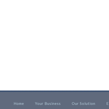
Home
Your Business
Our Solution
E