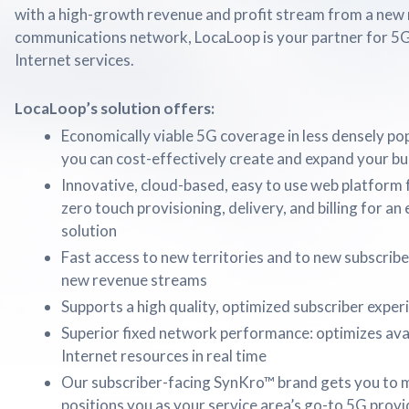
with a high-growth revenue and profit stream from a new
communications network, LocaLoop is your partner for 5
Internet services.
LocaLoop’s solution offers:
Economically viable 5G coverage in less densely po
you can cost-effectively create and expand your bu
Innovative, cloud-based, easy to use web platform f
zero touch provisioning, delivery, and billing for a
solution
Fast access to new territories and to new subscriber
new revenue streams
Supports a high quality, optimized subscriber exper
Superior fixed network performance: optimizes avai
Internet resources in real time
Our subscriber-facing SynKro™ brand gets you to m
positions you as your service area’s go-to 5G provi