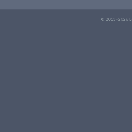
© 2013–2026
L