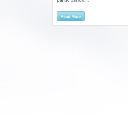
Read More