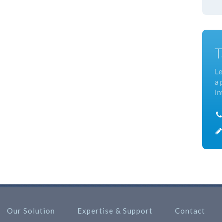
T
Le
a 
In
Our Solution
Expertise & Support
Contact