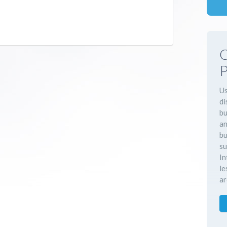
C
P
Us
di
bu
an
bu
su
In
le
ar