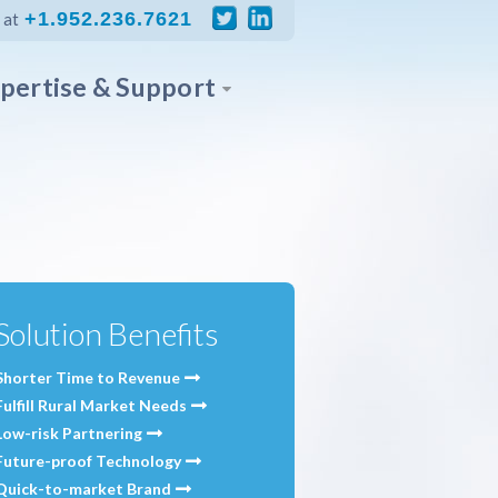
+1.952.236.7621
 at
pertise & Support
Solution Benefits
Shorter Time to Revenue
Fulfill Rural Market Needs
Low-risk Partnering
Future-proof Technology
Quick-to-market Brand