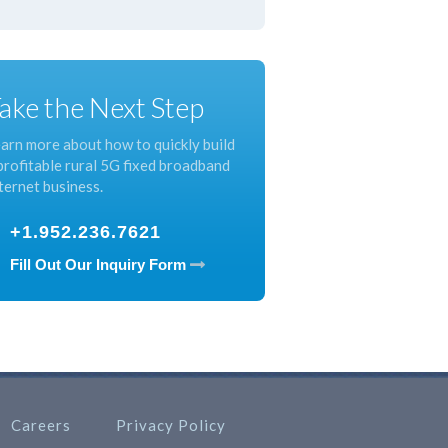
ake the Next Step
arn more about how to quickly build
profitable rural 5G fixed broadband
ternet business.
+1.952.236.7621
Fill Out Our Inquiry Form
Careers
Privacy Policy