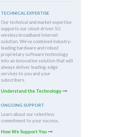
TECHNICAL EXPERTISE
Our technical and market expertise
supports our cloud-driven 5G
wireless broadband Internet
solution. We’ve combined industry-
leading hardware and robust
proprietary software technology
into an innovative solution that will
always deliver leading-edge
services to you and your
subscribers.
Understand the Technology
ONGOING SUPPORT
Learn about our relentless
commitment to your success.
How We Support You