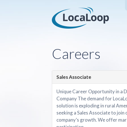
Careers
Sales Associate
Unique Career Opportunity in a D
Company The demand for LocaLoo
solution is exploding in rural Amer
seeking a Sales Associate to join 
company’s growth. We offer mark
participation....