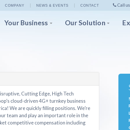
Call us
COMPANY
NEWS & EVENTS
CONTACT
Your Business
Our Solution
Ex
isruptive, Cutting Edge, High Tech
p’s cloud-driven 4G+ turnkey business
ica! We are quickly filling positions. We’re
our team and play an important role in the
et competitive compensation including