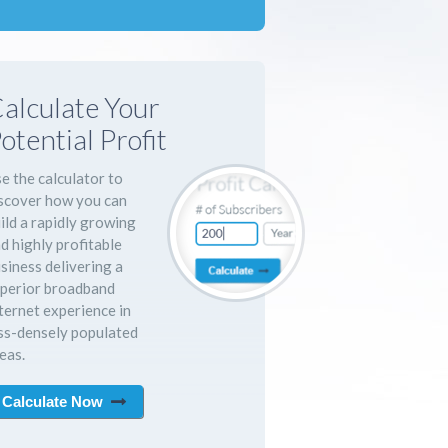
alculate Your
otential Profit
e the calculator to
scover how you can
ild a rapidly growing
d highly profitable
siness delivering a
perior broadband
ternet experience in
ss-densely populated
eas.
Calculate Now