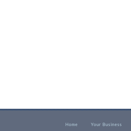
Home
Your Business