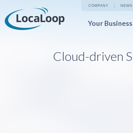
COMPANY
NEWS
Your Busines
Cloud-driven S