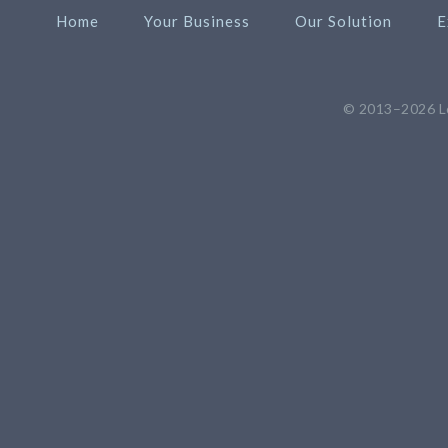
Home
Your Business
Our Solution
E
© 2013–2026
L