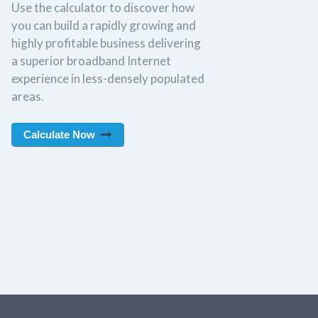
Use the calculator to discover how
you can build a rapidly growing and
highly profitable business delivering
a superior broadband Internet
experience in less-densely populated
areas.
Calculate Now