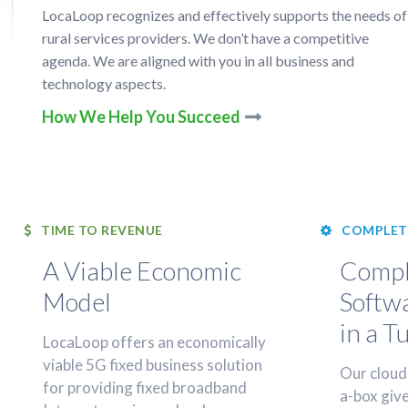
LocaLoop recognizes and effectively supports the needs of
rural services providers. We don’t have a competitive
agenda. We are aligned with you in all business and
technology aspects.
How We Help You Succeed
TIME TO REVENUE
COMPLET
A Viable Economic
Compl
Model
Softw
in a T
LocaLoop offers an economically
viable 5G fixed business solution
Our cloud
for providing fixed broadband
a-box give