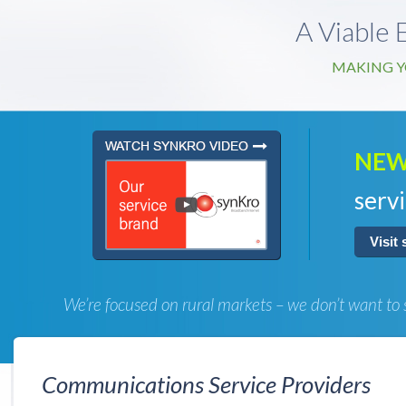
A Viable 
MAKING Y
NEW
servi
Visit
We’re focused on rural markets – we don’t want to 
Communications Service Providers