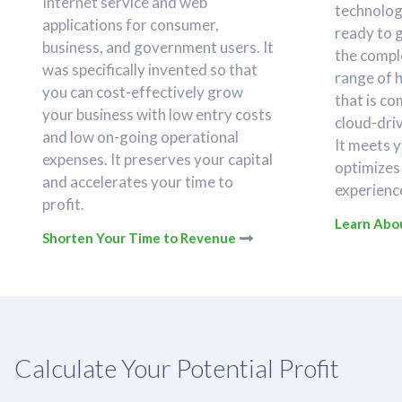
Internet service and web
technology
applications for consumer,
ready to 
business, and government users. It
the compl
was specifically invented so that
range of 
you can cost-effectively grow
that is c
your business with low entry costs
cloud-dri
and low on-going operational
It meets 
expenses. It preserves your capital
optimizes
and accelerates your time to
experience
profit.
Learn Abou
Shorten Your Time to Revenue
Calculate Your Potential Profit