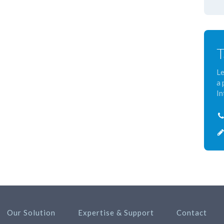
T
Le
a 
In
Our Solution
Expertise & Support
Contact