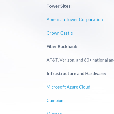
Tower Sites:
American Tower Corporation
Crown Castle
Fiber Backhaul:
AT&T, Verizon, and 60+ national and
Infrastructure and Hardware:
Microsoft Azure Cloud
Cambium
Mimosa