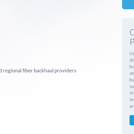
C
P
Us
di
bu
 regional fiber backhaul providers
an
bu
su
In
le
ar