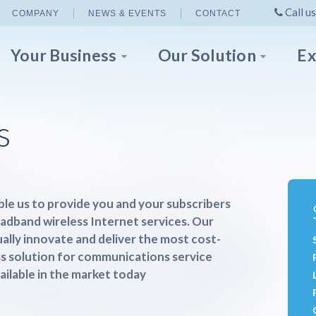
Call us
COMPANY
NEWS & EVENTS
CONTACT
Your Business
Our Solution
Ex
s
le us to provide you and your subscribers
oadband wireless Internet services. Our
ually innovate and deliver the most cost-
ss solution for communications service
ailable in the market today