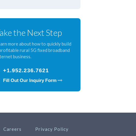
ake the Next Step
arn more about how to quickly build
profitable rural 5G fixed broadband
ternet business.
+1.952.236.7621
Fill Out Our Inquiry Form
Careers
Privacy Policy