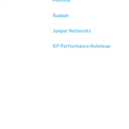
Radwin
Juniper Networks
KP Performance Antennas