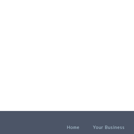
Home
Your Business