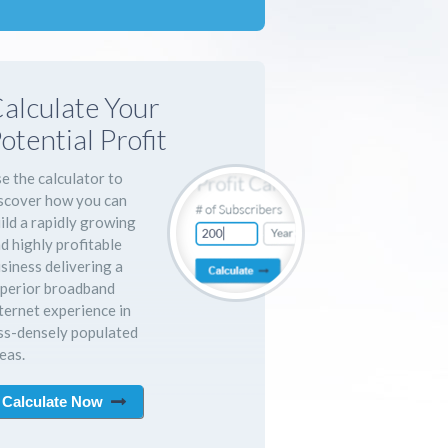
alculate Your
otential Profit
e the calculator to
scover how you can
ild a rapidly growing
d highly profitable
siness delivering a
perior broadband
ternet experience in
ss-densely populated
eas.
Calculate Now