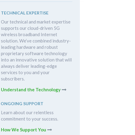
TECHNICAL EXPERTISE
Our technical and market expertise
supports our cloud-driven 5G
wireless broadband Internet
solution. We’ve combined industry-
leading hardware and robust
proprietary software technology
into an innovative solution that will
always deliver leading-edge
services to you and your
subscribers.
Understand the Technology
ONGOING SUPPORT
Learn about our relentless
commitment to your success.
How We Support You