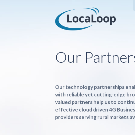
Our Partner
Our technology partnerships enab
with reliable yet cutting-edge br
valued partners help us to contin
effective cloud driven 4G Busine
providers serving rural markets av