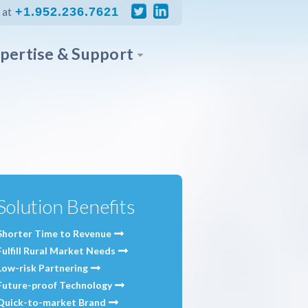
+1.952.236.7621
 at
pertise & Support
Solution Benefits
Shorter Time to Revenue
Fulfill Rural Market Needs
Low-risk Partnering
Future-proof Technology
Quick-to-market Brand