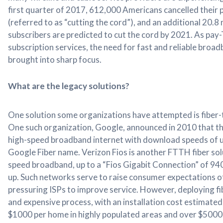
first quarter of 2017, 612,000 Americans cancelled their 
(referred to as “cutting the cord”), and an additional 20.8
subscribers are predicted to cut the cord by 2021. As pay
subscription services, the need for fast and reliable broad
brought into sharp focus.
What are the legacy solutions?
One solution some organizations have attempted is fiber
One such organization, Google, announced in 2010 that t
high-speed broadband internet with download speeds of u
Google Fiber name. Verizon Fios is another FTTH fiber sol
speed broadband, up to a “Fios Gigabit Connection” of 
up. Such networks serve to raise consumer expectations o
pressuring ISPs to improve service. However, deploying fi
and expensive process, with an installation cost estimate
$1000 per home in highly populated areas and over $5000 i