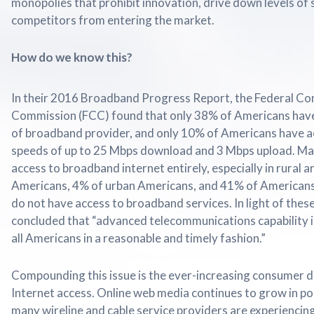
monopolies that prohibit innovation, drive down levels of 
competitors from entering the market.
How do we know this?
In their 2016 Broadband Progress Report, the Federal C
Commission (FCC) found that only 38% of Americans have
of broadband provider, and only 10% of Americans have 
speeds of up to 25 Mbps download and 3 Mbps upload. Ma
access to broadband internet entirely, especially in rural a
Americans, 4% of urban Americans, and 41% of Americans l
do not have access to broadband services. In light of thes
concluded that “advanced telecommunications capability i
all Americans in a reasonable and timely fashion.”
Compounding this issue is the ever-increasing consumer
Internet access. Online web media continues to grow in pop
many wireline and cable service providers are experiencin