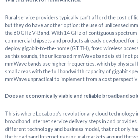
Rural service providers typically can’t afford the cost o
but they do have another option: the use of unlicensed m
the 60 GHz V-Band. With 14 GHz of contiguous spectrum a
commercial chipsets and products already developed for t
deploy gigabit-to-the-home (GTTH), fixed wireless access
as this sounds, the unlicensed mmWave bands is still not p
mmWave bands use higher frequencies, which by physical l
small areas with the full bandwidth capacity of gigabit sp
mmWave unpractical to implement from a cost perspectiv
Does an economically viable and reliable broadband sol
This is where LocaLoop’s revolutionary cloud technology i
broadband Internet service delivery steps in and provides 
different technology and business model, that not only has
the broadband Internet gap in rural markets around the wor