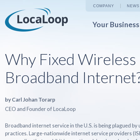
COMPANY
NEWS
Your Busines
Why Fixed Wireless
Broadband Internet
by Carl Johan Torarp
CEO and Founder of LocaLoop
Broadband internet service in the U.S. is being plagued by
practices. Large-nationwide internet service providers (IS