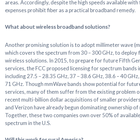
areas. Accordingly, despite the high speeds available with 
expenses prohibit fiber as a practical broadband remedy.
What about wireless broadband solutions?
Another promising solution is to adopt millimeter wave 
which covers the spectrum from 30 – 300 GHz, to deploy 
wireless solutions. In 2015, to prepare for future Fifth G
services, the FCC proposed licensing for spectrum bands
including 27.5 – 28.35 GHz, 37 – 38.6 GHz, 38.6 – 40 GHz,
71 GHz. Though mmWave bands show potential for futur
services, many of them suffer from the existing problem 
recent multi-billion dollar acquisitions of smaller provider
and Verizon have already begun dominating ownership o
Together, these two companies own over 50% of availab
spectrum in the U.S.
Will this work for rural America?