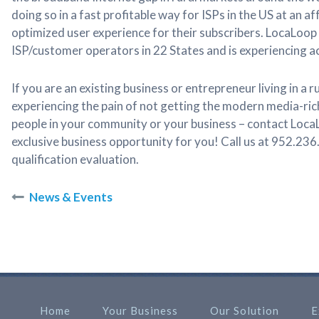
doing so in a fast profitable way for ISPs in the US at an a
optimized user experience for their subscribers. LocaLoop
ISP/customer operators in 22 States and is experiencing 
If you are an existing business or entrepreneur living in a
experiencing the pain of not getting the modern media-ric
people in your community or your business – contact Loca
exclusive business opportunity for you! Call us at 952.236
qualification evaluation.
News & Events
Home
Your Business
Our Solution
E