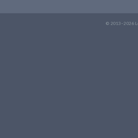
© 2013–2026
L